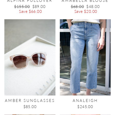
ALPINA PULLOVER
AMABELLA BLOUSE
Regular
$155.00
Sale
$89.00
Regular
$68.00
Sale
$48.00
price
Save $66.00
price
price
Save $20.00
price
AMBER SUNGLASSES
ANALEIGH
$85.00
$245.00