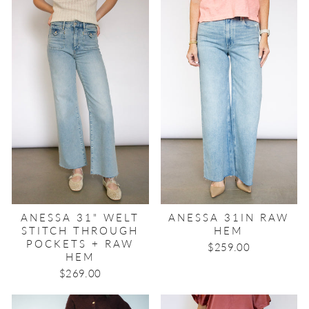
ANESSA 31" WELT
ANESSA 31IN RAW
STITCH THROUGH
HEM
POCKETS + RAW
$259.00
HEM
$269.00