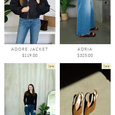
ADORE JACKET
ADRIA
$119.00
$325.00
Sale
Sale