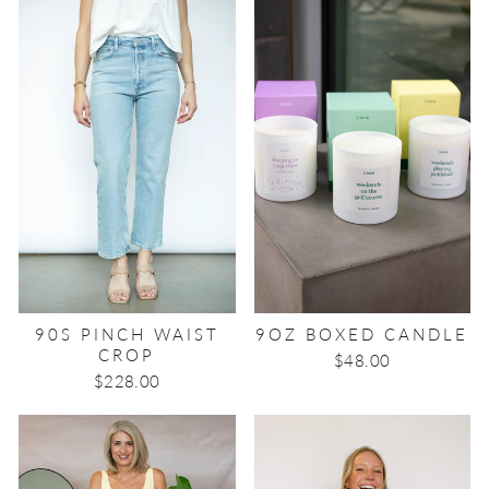
90S PINCH WAIST
9OZ BOXED CANDLE
CROP
$48.00
$228.00