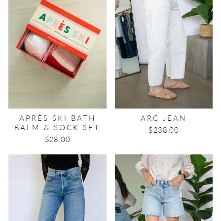
APRÈS SKI BATH
ARC JEAN
BALM & SOCK SET
$238.00
$28.00