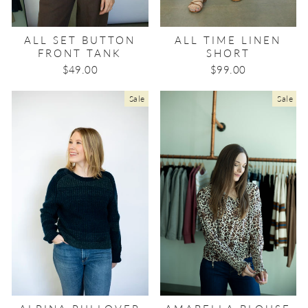
ALL SET BUTTON
ALL TIME LINEN
FRONT TANK
SHORT
$49.00
$99.00
Sale
Sale