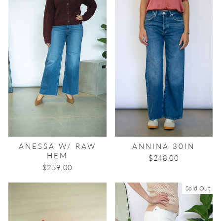
ANESSA W/ RAW
ANNINA 30IN
HEM
$248.00
$259.00
Sold Out