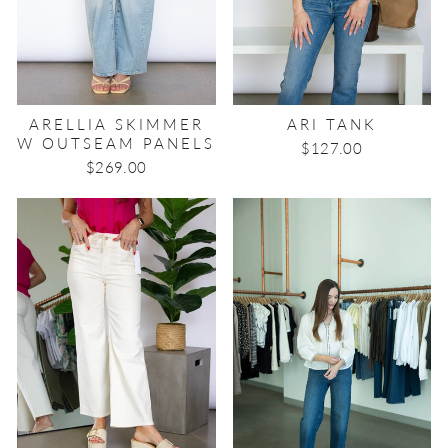
ARELLIA SKIMMER
ARI TANK
W OUTSEAM PANELS
$127.00
$269.00