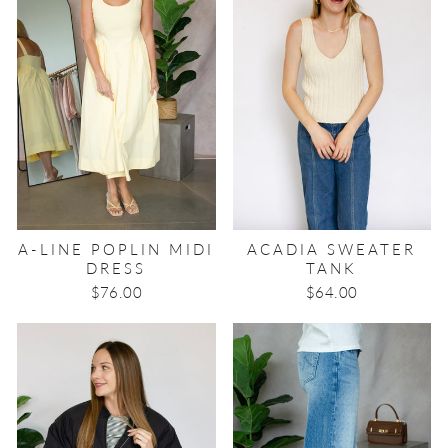
A-LINE POPLIN MIDI
ACADIA SWEATER
DRESS
TANK
$76.00
$64.00