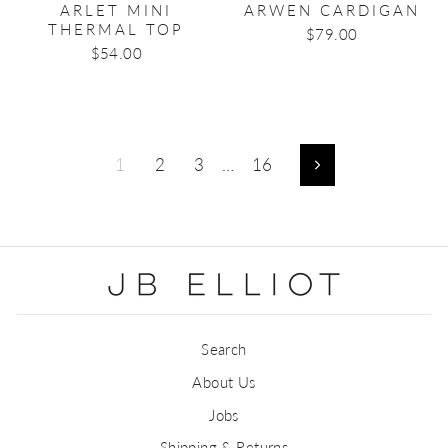
ARLET MINI
ARWEN CARDIGAN
THERMAL TOP
$79.00
$54.00
1
2
3
…
16
Next
Search
About Us
Jobs
Shipping & Returns