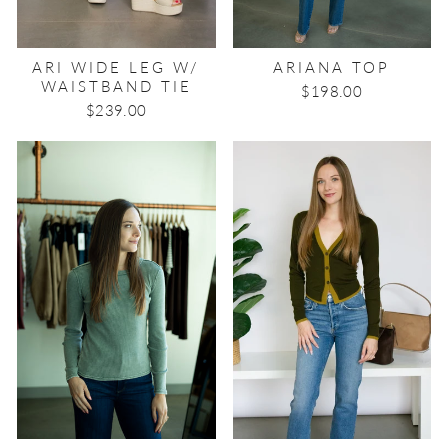
ARI WIDE LEG W/
ARIANA TOP
WAISTBAND TIE
$198.00
$239.00