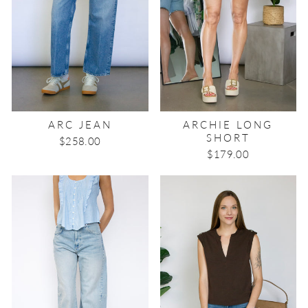
ARC JEAN
ARCHIE LONG
SHORT
$258.00
$179.00