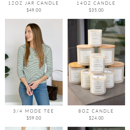
12OZ JAR CANDLE
14OZ CANDLE
$49.00
$35.00
3/4 MODE TEE
8OZ CANDLE
$59.00
$24.00